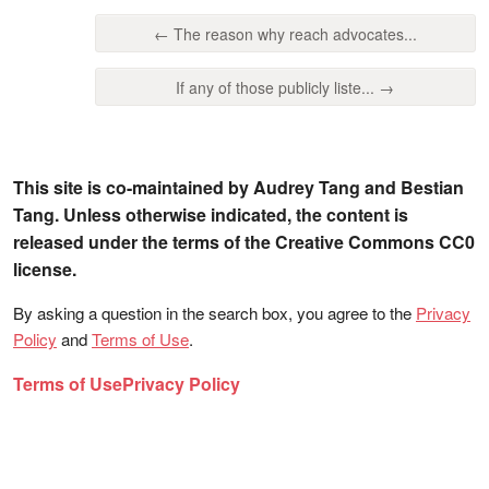
← The reason why reach advocates...
If any of those publicly liste... →
This site is co-maintained by Audrey Tang and Bestian
Tang. Unless otherwise indicated, the content is
released under the terms of the Creative Commons CC0
license.
By asking a question in the search box, you agree to the
Privacy
Policy
and
Terms of Use
.
Terms of Use
Privacy Policy