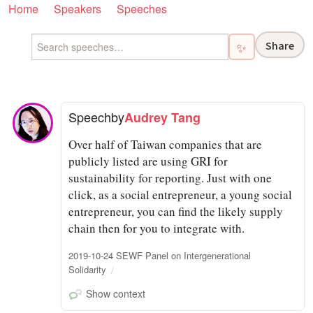
Home
Speakers
Speeches
Share
✨
Speech
by
Audrey Tang
Over half of Taiwan companies that are
publicly listed are using GRI for
sustainability for reporting. Just with one
click, as a social entrepreneur, a young social
entrepreneur, you can find the likely supply
chain then for you to integrate with.
2019-10-24 SEWF Panel on Intergenerational
Solidarity
Show context