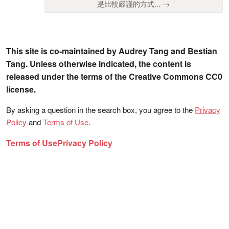
是比較嚴謹的方式... →
This site is co-maintained by Audrey Tang and Bestian
Tang. Unless otherwise indicated, the content is
released under the terms of the Creative Commons CC0
license.
By asking a question in the search box, you agree to the
Privacy
Policy
and
Terms of Use
.
Terms of Use
Privacy Policy