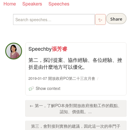
Home
Speakers
Speeches
Share
✨
Speech
by
張芳睿
第二，探討提案、協作經驗、各位經驗、挫
折是由什麼地方可以優化。
2019-01-07 開放政府PO第二十三次月會
Show context
← 第一，了解PO本身對開放政府推動工作的觀點、
認知、價值觀。...
第三，會對接到實務的建議，因此這一次的串門子