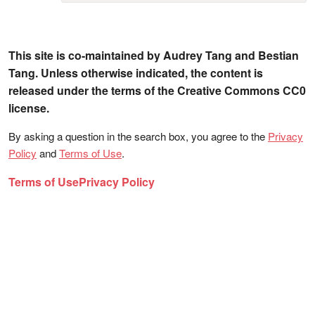
This site is co-maintained by Audrey Tang and Bestian
Tang. Unless otherwise indicated, the content is
released under the terms of the Creative Commons CC0
license.
By asking a question in the search box, you agree to the
Privacy
Policy
and
Terms of Use
.
Terms of Use
Privacy Policy