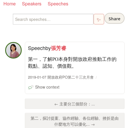
Home
Speakers
Speeches
Share
✨
Speech
by
張芳睿
第一，了解PO本身對開放政府推動工作的
觀點、認知、價值觀。
2019-01-07 開放政府PO第二十三次月會
Show context
← 主要分三個部分：...
第二，探討提案、協作經驗、各位經驗、挫折是由
什麼地方可以優化... →