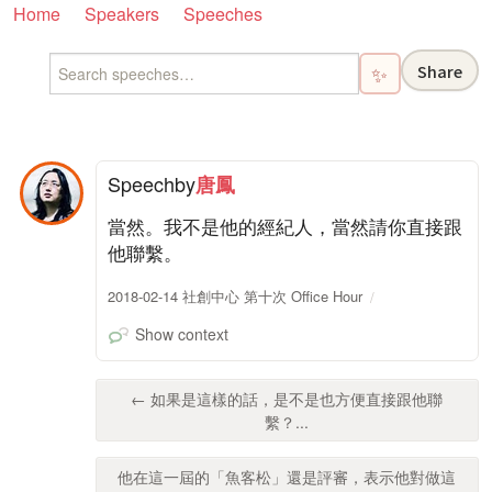
Home
Speakers
Speeches
Share
✨
Speech
by
唐鳳
當然。我不是他的經紀人，當然請你直接跟
他聯繫。
2018-02-14 社創中心 第十次 Office Hour
Show context
← 如果是這樣的話，是不是也方便直接跟他聯
繫？...
他在這一屆的「魚客松」還是評審，表示他對做這