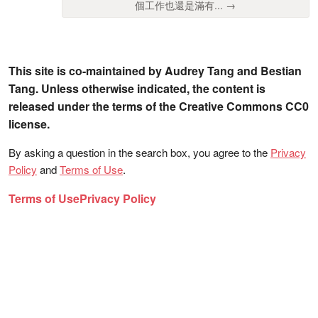
個工作也還是滿有... →
This site is co-maintained by Audrey Tang and Bestian
Tang. Unless otherwise indicated, the content is
released under the terms of the Creative Commons CC0
license.
By asking a question in the search box, you agree to the
Privacy
Policy
and
Terms of Use
.
Terms of Use
Privacy Policy