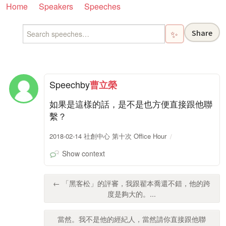
Home
Speakers
Speeches
Share
✨
Speech
by
曹立榮
如果是這樣的話，是不是也方便直接跟他聯
繫？
2018-02-14 社創中心 第十次 Office Hour
Show context
← 「黑客松」的評審，我跟翟本喬還不錯，他的跨
度是夠大的。...
當然。我不是他的經紀人，當然請你直接跟他聯