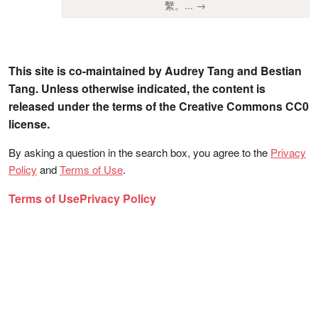
繫。... →
This site is co-maintained by Audrey Tang and Bestian
Tang. Unless otherwise indicated, the content is
released under the terms of the Creative Commons CC0
license.
By asking a question in the search box, you agree to the
Privacy
Policy
and
Terms of Use
.
Terms of Use
Privacy Policy