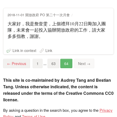
2018-11-01 開放政府 PO 第二十一次月會
大家好，我是詹壹雯，上個禮拜10月22日剛加入團
隊，未來會一起投入協辦開放政府的工作，請大家
多多指教，謝謝。
Link in context
Link
...
←
Previous
1
63
64
Next
→
This site is co-maintained by Audrey Tang and Bestian
Tang. Unless otherwise indicated, the content is
released under the terms of the Creative Commons CC0
license.
By asking a question in the search box, you agree to the
Privacy
Policy
and
Terms of Use
.