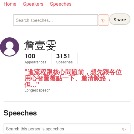
Home
Speakers
Speeches
Share
✨
詹壹雯
100
3151
Appearances
Speeches
"進流程跟核心問題前，想先跟各位
用心智圖盤點一下、釐清脈絡，
但..."
Longest speech
Speeches
✨