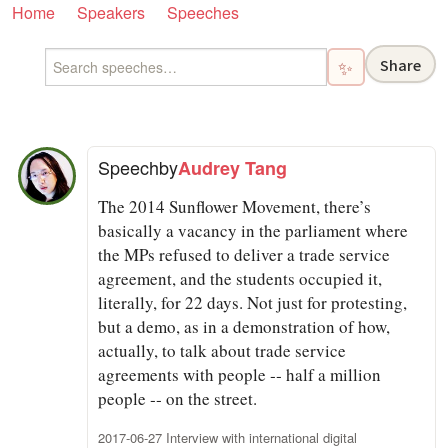
Home
Speakers
Speeches
Share
✨
Speech
by
Audrey Tang
The 2014 Sunflower Movement, there’s
basically a vacancy in the parliament where
the MPs refused to deliver a trade service
agreement, and the students occupied it,
literally, for 22 days. Not just for protesting,
but a demo, as in a demonstration of how,
actually, to talk about trade service
agreements with people ‑‑ half a million
people ‑‑ on the street.
2017-06-27 Interview with international digital