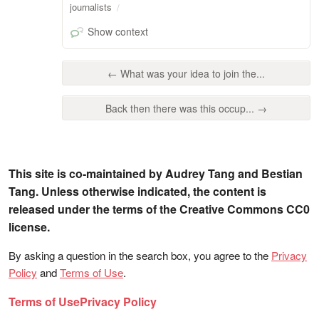
journalists
Show context
← What was your idea to join the...
Back then there was this occup... →
This site is co-maintained by Audrey Tang and Bestian
Tang. Unless otherwise indicated, the content is
released under the terms of the Creative Commons CC0
license.
By asking a question in the search box, you agree to the
Privacy
Policy
and
Terms of Use
.
Terms of Use
Privacy Policy