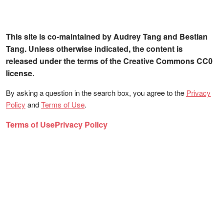
This site is co-maintained by Audrey Tang and Bestian
Tang. Unless otherwise indicated, the content is
released under the terms of the Creative Commons CC0
license.
By asking a question in the search box, you agree to the
Privacy
Policy
and
Terms of Use
.
Terms of Use
Privacy Policy