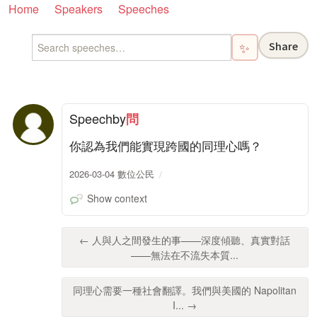
Home
Speakers
Speeches
Share
✨
Speech
by
問
你認為我們能實現跨國的同理心嗎？
2026-03-04 數位公民
Show context
← 人與人之間發生的事——深度傾聽、真實對話
——無法在不流失本質...
同理心需要一種社會翻譯。我們與美國的 Napolitan
I... →