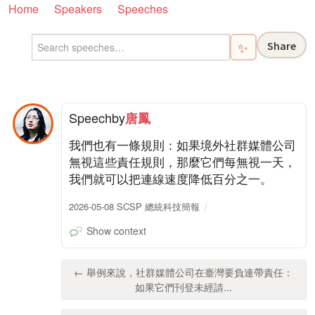
Home
Speakers
Speeches
Share
✨
Speech
by
唐鳳
我們也有一條規則：如果境外社群媒體公司
無視這些責任規則，那麼它們每無視一天，
我們就可以把連線速度降低百分之一。
2026-05-08 SCSP 總統科技簡報
Show context
← 舉例來說，社群媒體公司在臺灣要負連帶責任：
如果它們刊登未經請...