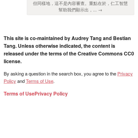
但同樣地，這不是內容審查。重點在於，仁工智慧
幫助我們顯示出，... →
This site is co-maintained by Audrey Tang and Bestian
Tang. Unless otherwise indicated, the content is
released under the terms of the Creative Commons CC0
license.
By asking a question in the search box, you agree to the
Privacy
Policy
and
Terms of Use
.
Terms of Use
Privacy Policy