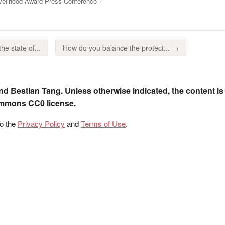
ivelihood Award Press Conference
he state of...
How do you balance the protect... →
nd Bestian Tang. Unless otherwise indicated, the content is
ommons CC0 license.
to the
Privacy Policy
and
Terms of Use
.