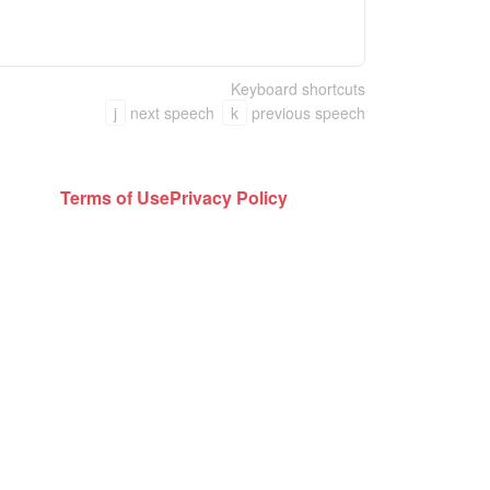
Keyboard shortcuts
j
next speech
k
previous speech
Terms of Use
Privacy Policy