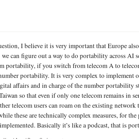
estion, I believe it is very important that Europe also 
 we can figure out a way to do portability across AI s
om portability, if you switch from telecom A to tele
d number portability. It is very complex to implement 
gital affairs and in charge of the number portability 
Taiwan so that even if only one telecom remains in ser
other telecom users can roam on the existing network t
while these are technically complex measures, for the 
 implemented. Basically it’s like a podcast, that is por