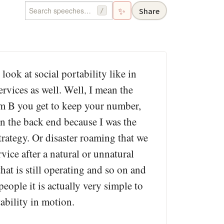
✨
Share
/
look at social portability like in
ervices as well. Well, I mean the
com B you get to keep your number,
on the back end because I was the
strategy. Or disaster roaming that we
vice after a natural or unnatural
hat is still operating and so on and
people it is actually very simple to
tability in motion.