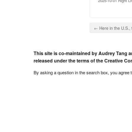
2025-10-01 Right L
← Here in the U.S., t
This site is co-maintained by Audrey Tang a
released under the terms of the Creative C
By asking a question in the search box, you agree 