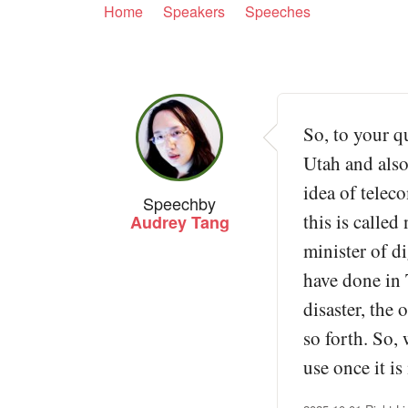
Home
Speakers
Speeches
So, to your qu
Utah and also
idea of telec
Speech
by
this is calle
Audrey Tang
minister of di
have done in 
disaster, the 
so forth. So, 
use once it is