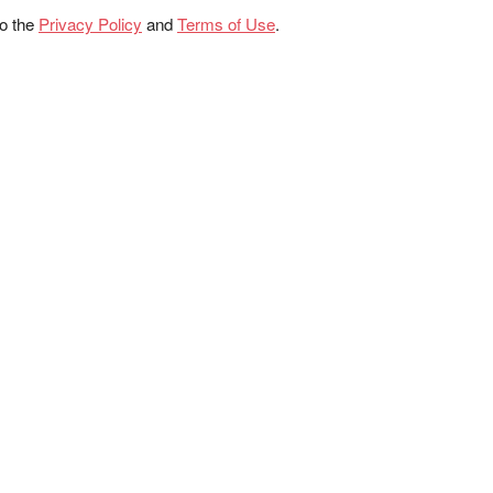
to the
Privacy Policy
and
Terms of Use
.