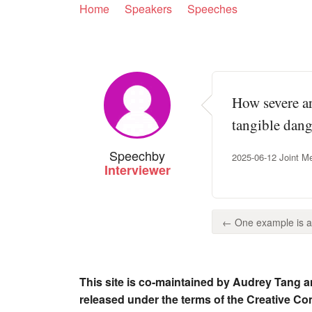
Home
Speakers
Speeches
How severe ar
tangible dang
Speech
by
2025-06-12 Joint Me
Interviewer
← One example is a p
This site is co-maintained by Audrey Tang a
released under the terms of the Creative C