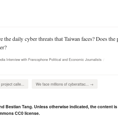
e the daily cyber threats that Taiwan faces? Does the
er?
dia Interview with Francophone Political and Economic Journalists
roject calle...
We face millions of cyberattac... →
nd Bestian Tang. Unless otherwise indicated, the content is
ommons CC0 license.