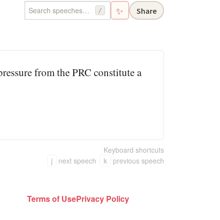
✨
Share
/
 pressure from the PRC constitute a
Keyboard shortcuts
j
next speech
k
previous speech
Terms of Use
Privacy Policy