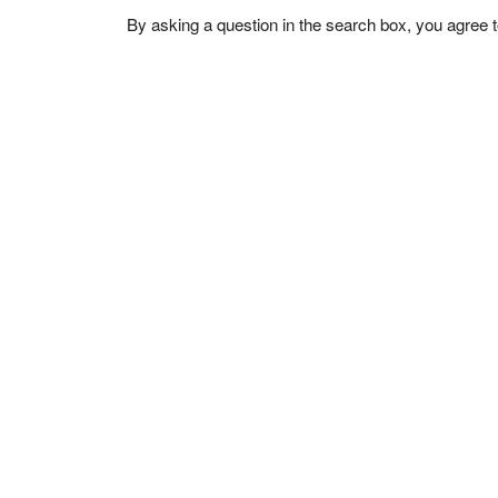
By asking a question in the search box, you agree 