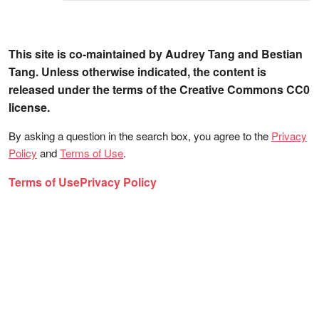
This site is co-maintained by Audrey Tang and Bestian
Tang. Unless otherwise indicated, the content is
released under the terms of the Creative Commons CC0
license.
By asking a question in the search box, you agree to the
Privacy
Policy
and
Terms of Use
.
Terms of Use
Privacy Policy