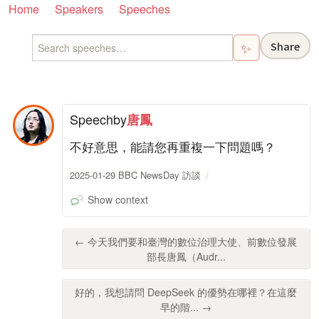
Home
Speakers
Speeches
Share
✨
Speech
by
唐鳳
不好意思，能請您再重複一下問題嗎？
2025-01-29 BBC NewsDay 訪談
Show context
← 今天我們要和臺灣的數位治理大使、前數位發展
部長唐鳳（Audr...
好的，我想請問 DeepSeek 的優勢在哪裡？在這麼
早的階... →