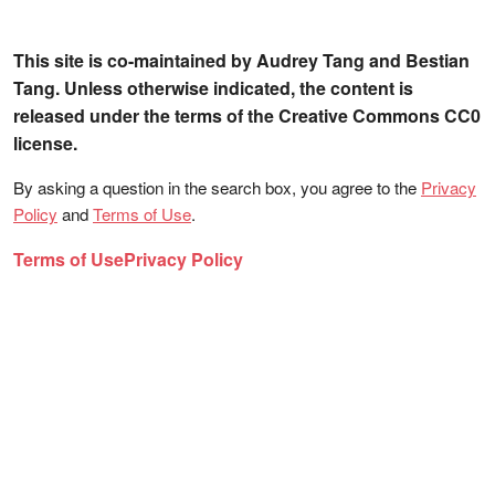
This site is co-maintained by Audrey Tang and Bestian
Tang. Unless otherwise indicated, the content is
released under the terms of the Creative Commons CC0
license.
By asking a question in the search box, you agree to the
Privacy
Policy
and
Terms of Use
.
Terms of Use
Privacy Policy