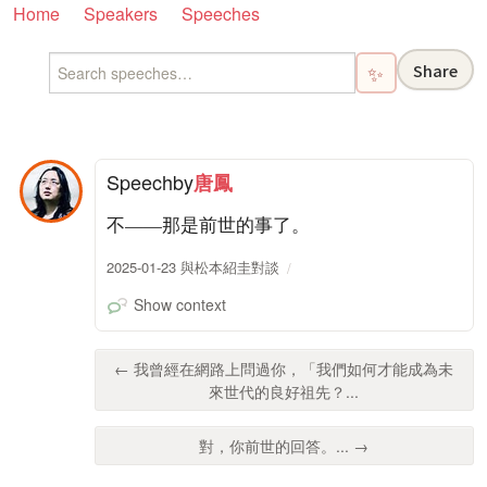
Home
Speakers
Speeches
Share
✨
Speech
by
唐鳳
不——那是前世的事了。
2025-01-23 與松本紹圭對談
Show context
← 我曾經在網路上問過你，「我們如何才能成為未
來世代的良好祖先？...
對，你前世的回答。... →