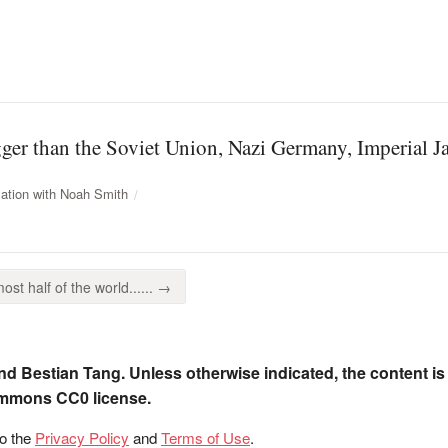
gger than the Soviet Union, Nazi Germany, Imperial Ja
ation with Noah Smith
ost half of the world...... →
nd Bestian Tang. Unless otherwise indicated, the content is
ommons CC0 license.
to the
Privacy Policy
and
Terms of Use
.