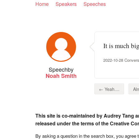
Home
Speakers
Speeches
It is much bi
2022-10-28 Convers
Speech
by
Noah Smith
← Yeah....
Alm
This site is co-maintained by Audrey Tang a
released under the terms of the Creative C
By asking a question in the search box, you agree 