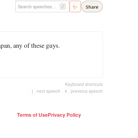
✨
Share
/
pan, any of these guys.
Keyboard shortcuts
j
next speech
k
previous speech
Terms of Use
Privacy Policy