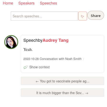
Home
Speakers
Speeches
Share
✨
Speech
by
Audrey Tang
Yeah.
2022-10-28 Conversation with Noah Smith
Show context
← You got to vaccinate people ag...
It is much bigger than the Sov... →