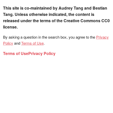
This site is co-maintained by Audrey Tang and Bestian
Tang. Unless otherwise indicated, the content is
released under the terms of the Creative Commons CC0
license.
By asking a question in the search box, you agree to the
Privacy
Policy
and
Terms of Use
.
Terms of Use
Privacy Policy