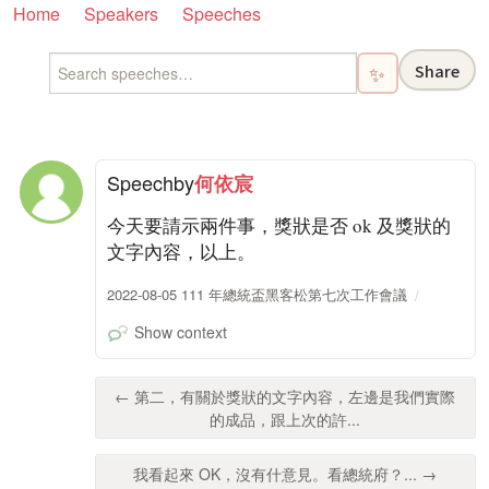
Home
Speakers
Speeches
Share
✨
Speech
by
何依宸
今天要請示兩件事，獎狀是否 ok 及獎狀的
文字內容，以上。
2022-08-05 111 年總統盃黑客松第七次工作會議
Show context
← 第二，有關於獎狀的文字內容，左邊是我們實際
的成品，跟上次的許...
我看起來 OK，沒有什意見。看總統府？... →