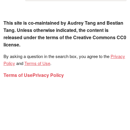
This site is co-maintained by Audrey Tang and Bestian
Tang. Unless otherwise indicated, the content is
released under the terms of the Creative Commons CC0
license.
By asking a question in the search box, you agree to the
Privacy
Policy
and
Terms of Use
.
Terms of Use
Privacy Policy