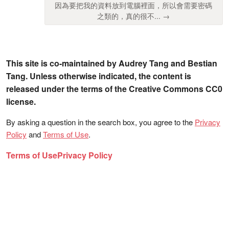
因為要把我的資料放到電腦裡面，所以會需要密碼
之類的，真的很不... →
This site is co-maintained by Audrey Tang and Bestian
Tang. Unless otherwise indicated, the content is
released under the terms of the Creative Commons CC0
license.
By asking a question in the search box, you agree to the
Privacy
Policy
and
Terms of Use
.
Terms of Use
Privacy Policy