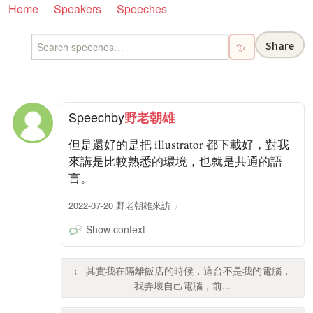
Home
Speakers
Speeches
Share
✨
Speech
by
野老朝雄
但是還好的是把 illustrator 都下載好，對我
來講是比較熟悉的環境，也就是共通的語
言。
2022-07-20 野老朝雄來訪
Show context
← 其實我在隔離飯店的時候，這台不是我的電腦，
我弄壞自己電腦，前...