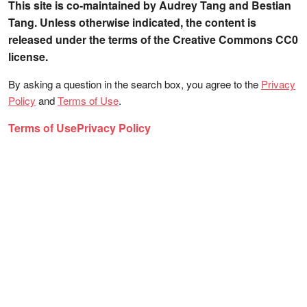
This site is co-maintained by Audrey Tang and Bestian
Tang. Unless otherwise indicated, the content is
released under the terms of the Creative Commons CC0
license.
By asking a question in the search box, you agree to the
Privacy
Policy
and
Terms of Use
.
Terms of Use
Privacy Policy