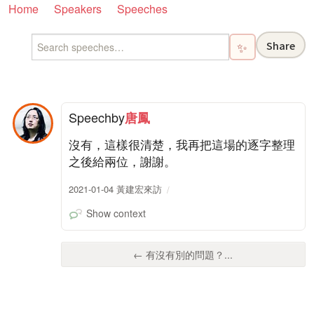
Home
Speakers
Speeches
Share
✨
Speech
by
唐鳳
沒有，這樣很清楚，我再把這場的逐字整理
之後給兩位，謝謝。
2021-01-04 黃建宏來訪
Show context
← 有沒有別的問題？...