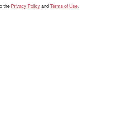
to the
Privacy Policy
and
Terms of Use
.