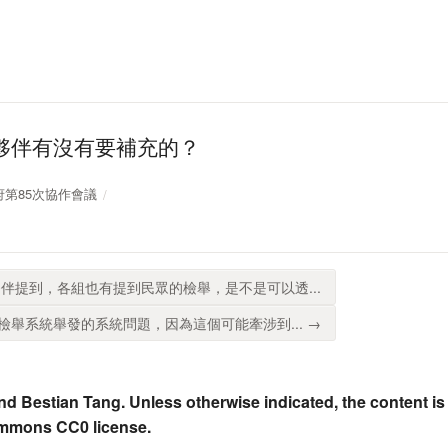
夥伴有沒有要補充的？
放政府第85次協作會議
伴提到，各組也有提到民眾的檢舉，是不是可以透...
舉系統舉發的系統問題，因為這個可能牽涉到... →
nd Bestian Tang. Unless otherwise indicated, the content is
ommons CC0 license.