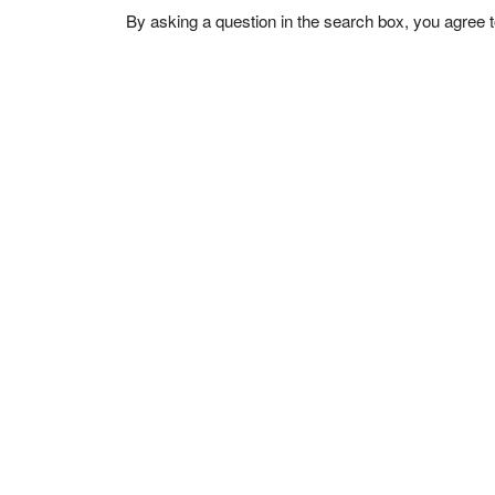
By asking a question in the search box, you agree 