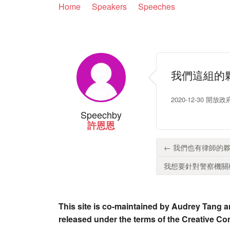
Home
Speakers
Speeches
我們這組的
2020-12-30 開
Speech
by
許恩恩
← 我們也有律師的夥
我想要針對警察機關檢
This site is co-maintained by Audrey Tang a
released under the terms of the Creative C