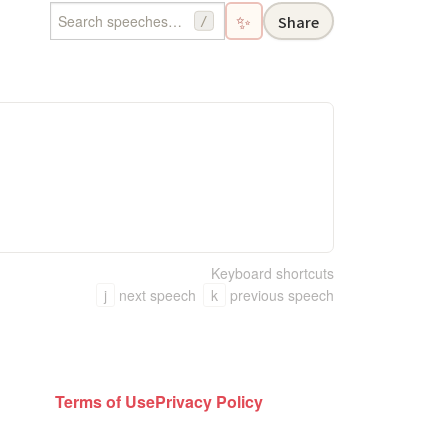
✨
Share
/
Keyboard shortcuts
j
next speech
k
previous speech
Terms of Use
Privacy Policy