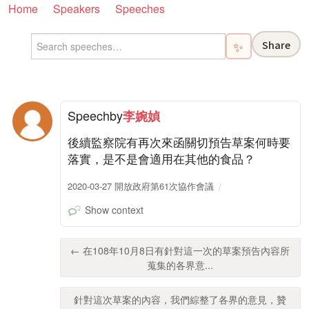
Home
Speakers
Speeches
Share
✨
Speech
by
李婉媜
後續監察院有再次來函關切預告草案何時要
落實，是不是會適用在其他的食品？
2020-03-27 開放政府第61次協作會議
Show context
← 在108年10月8日有針對這一次的草案預告內容所
蒐集的各界意...
針對這次草案的內容，我們綜整了各界的意見，贊