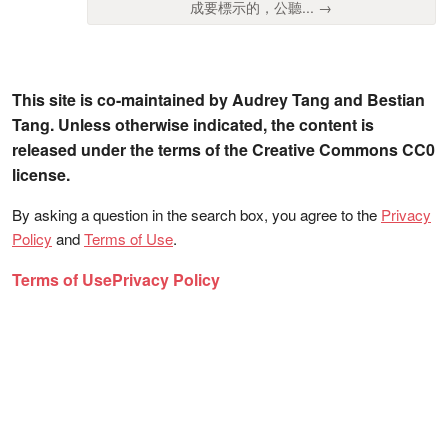
成要標示的，公聽... →
This site is co-maintained by Audrey Tang and Bestian
Tang. Unless otherwise indicated, the content is
released under the terms of the Creative Commons CC0
license.
By asking a question in the search box, you agree to the
Privacy
Policy
and
Terms of Use
.
Terms of Use
Privacy Policy