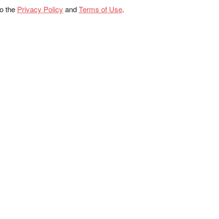
to the
Privacy Policy
and
Terms of Use
.