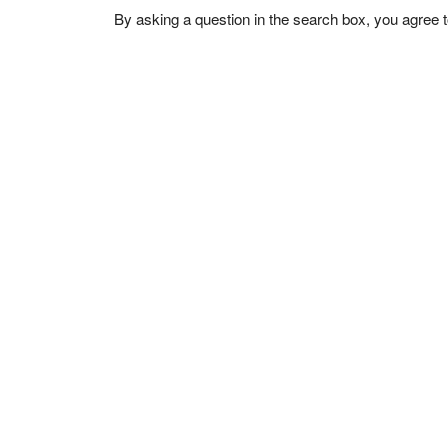
By asking a question in the search box, you agree 