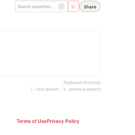
✨
Share
/
Keyboard shortcuts
j
next speech
k
previous speech
Terms of Use
Privacy Policy