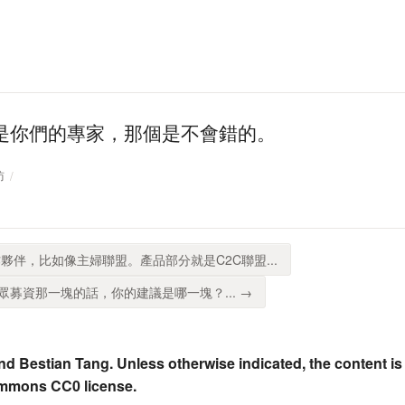
是你們的專家，那個是不會錯的。
訪
夥伴，比如像主婦聯盟。產品部分就是C2C聯盟...
募資那一塊的話，你的建議是哪一塊？... →
nd Bestian Tang. Unless otherwise indicated, the content is
ommons CC0 license.