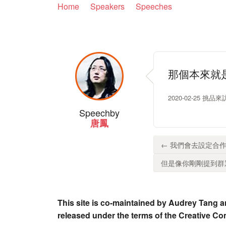
Home
Speakers
Speeches
那個本來就
2020-02-25 挑品來
Speech
by
唐鳳
← 我們會去設定合作
但是像你剛剛提到群眾
This site is co-maintained by Audrey Tang a
released under the terms of the Creative C