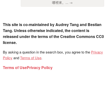
哪裡來。... →
This site is co-maintained by Audrey Tang and Bestian
Tang. Unless otherwise indicated, the content is
released under the terms of the Creative Commons CC0
license.
By asking a question in the search box, you agree to the
Privacy
Policy
and
Terms of Use
.
Terms of Use
Privacy Policy