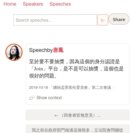
Home
Speakers
Speeches
Share
✨
Speech
by
唐鳳
至於要不要抽獎，因為這個的身分認證是
「Join」平台，是不是可以抽獎，這個也是
很好的問題。
2019-10-16 「總統盃黑客松委員會」第二次會議
Show context
← （與會者皆無意見）...
我之前在政府部門做過這個很多，立法院會問錢從