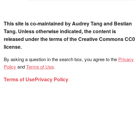
This site is co-maintained by Audrey Tang and Bestian
Tang. Unless otherwise indicated, the content is
released under the terms of the Creative Commons CC0
license.
By asking a question in the search box, you agree to the
Privacy
Policy
and
Terms of Use
.
Terms of Use
Privacy Policy