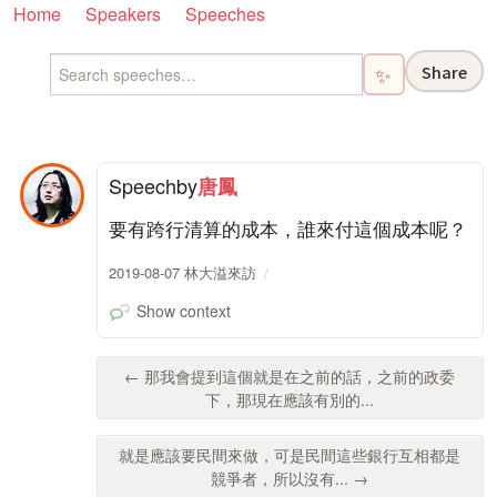
Home
Speakers
Speeches
Share
✨
Speech
by
唐鳳
要有跨行清算的成本，誰來付這個成本呢？
2019-08-07 林大溢來訪
Show context
← 那我會提到這個就是在之前的話，之前的政委
下，那現在應該有別的...
就是應該要民間來做，可是民間這些銀行互相都是
競爭者，所以沒有... →