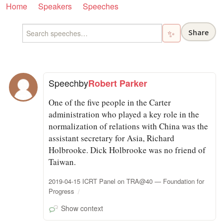
Home
Speakers
Speeches
Share
✨
Speech
by
Robert Parker
One of the five people in the Carter
administration who played a key role in the
normalization of relations with China was the
assistant secretary for Asia, Richard
Holbrooke. Dick Holbrooke was no friend of
Taiwan.
2019-04-15 ICRT Panel on TRA@40 — Foundation for
Progress
Show context