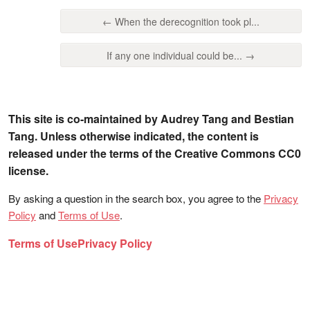
← When the derecognition took pl...
If any one individual could be... →
This site is co-maintained by Audrey Tang and Bestian
Tang. Unless otherwise indicated, the content is
released under the terms of the Creative Commons CC0
license.
By asking a question in the search box, you agree to the
Privacy
Policy
and
Terms of Use
.
Terms of Use
Privacy Policy