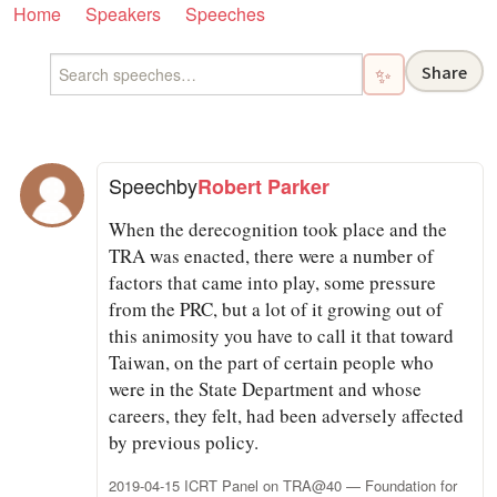
Home
Speakers
Speeches
Share
✨
Speech
by
Robert Parker
When the derecognition took place and the
TRA was enacted, there were a number of
factors that came into play, some pressure
from the PRC, but a lot of it growing out of
this animosity you have to call it that toward
Taiwan, on the part of certain people who
were in the State Department and whose
careers, they felt, had been adversely affected
by previous policy.
2019-04-15 ICRT Panel on TRA@40 — Foundation for