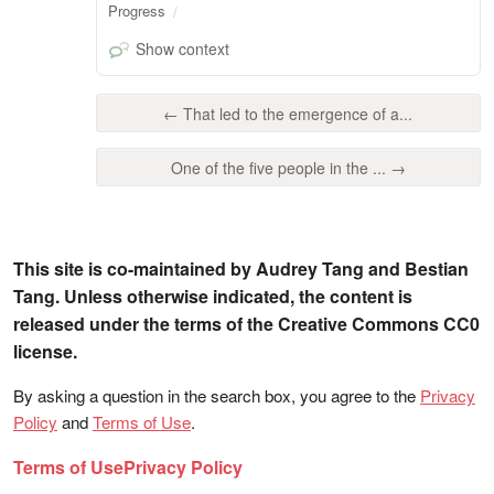
Progress
Show context
← That led to the emergence of a...
One of the five people in the ... →
This site is co-maintained by Audrey Tang and Bestian
Tang. Unless otherwise indicated, the content is
released under the terms of the Creative Commons CC0
license.
By asking a question in the search box, you agree to the
Privacy
Policy
and
Terms of Use
.
Terms of Use
Privacy Policy