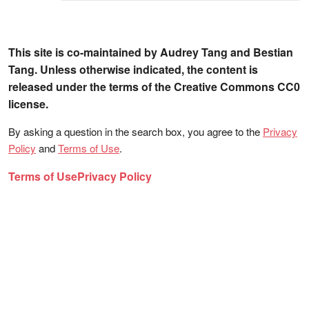
This site is co-maintained by Audrey Tang and Bestian
Tang. Unless otherwise indicated, the content is
released under the terms of the Creative Commons CC0
license.
By asking a question in the search box, you agree to the
Privacy
Policy
and
Terms of Use
.
Terms of Use
Privacy Policy