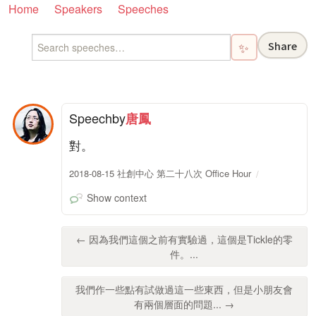
Home
Speakers
Speeches
Share
✨
Speech
by
唐鳳
對。
2018-08-15 社創中心 第二十八次 Office Hour
Show context
← 因為我們這個之前有實驗過，這個是Tickle的零
件。...
我們作一些點有試做過這一些東西，但是小朋友會
有兩個層面的問題... →