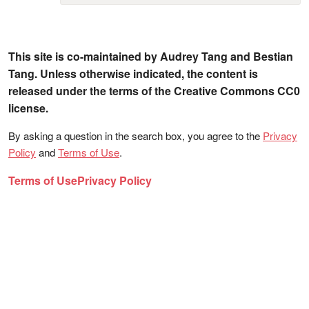
This site is co-maintained by Audrey Tang and Bestian
Tang. Unless otherwise indicated, the content is
released under the terms of the Creative Commons CC0
license.
By asking a question in the search box, you agree to the
Privacy
Policy
and
Terms of Use
.
Terms of Use
Privacy Policy