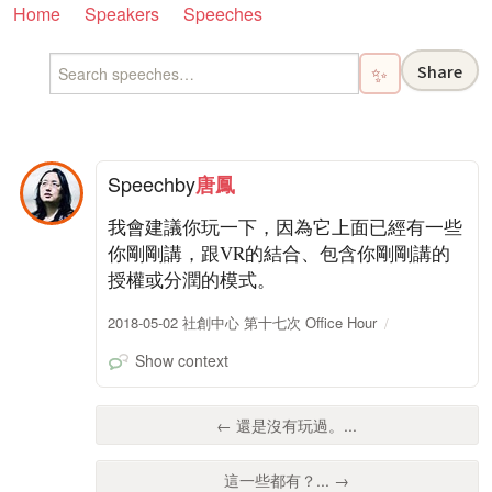
Home
Speakers
Speeches
Share
✨
Speech
by
唐鳳
我會建議你玩一下，因為它上面已經有一些
你剛剛講，跟VR的結合、包含你剛剛講的
授權或分潤的模式。
2018-05-02 社創中心 第十七次 Office Hour
Show context
← 還是沒有玩過。...
這一些都有？... →