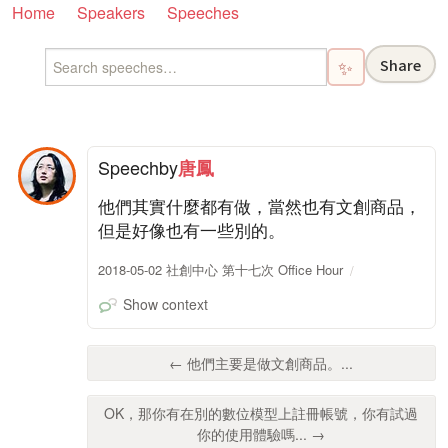
Home
Speakers
Speeches
Share
✨
Speech
by
唐鳳
他們其實什麼都有做，當然也有文創商品，
但是好像也有一些別的。
2018-05-02 社創中心 第十七次 Office Hour
Show context
← 他們主要是做文創商品。...
OK，那你有在別的數位模型上註冊帳號，你有試過
你的使用體驗嗎... →