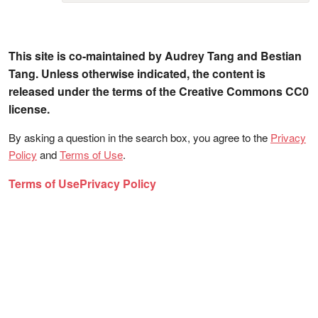
This site is co-maintained by Audrey Tang and Bestian
Tang. Unless otherwise indicated, the content is
released under the terms of the Creative Commons CC0
license.
By asking a question in the search box, you agree to the
Privacy
Policy
and
Terms of Use
.
Terms of Use
Privacy Policy