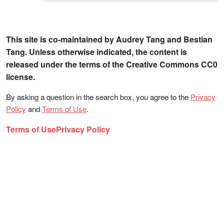
This site is co-maintained by Audrey Tang and Bestian
Tang. Unless otherwise indicated, the content is
released under the terms of the Creative Commons CC0
license.
By asking a question in the search box, you agree to the
Privacy
Policy
and
Terms of Use
.
Terms of Use
Privacy Policy