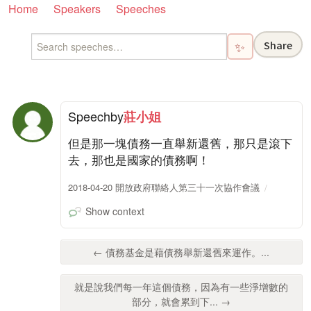
Home
Speakers
Speeches
Share
✨
Speech
by
莊小姐
但是那一塊債務一直舉新還舊，那只是滾下
去，那也是國家的債務啊！
2018-04-20 開放政府聯絡人第三十一次協作會議
Show context
← 債務基金是藉債務舉新還舊來運作。...
就是說我們每一年這個債務，因為有一些淨增數的
部分，就會累到下... →