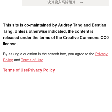
決算歲入高於預算... →
This site is co-maintained by Audrey Tang and Bestian
Tang. Unless otherwise indicated, the content is
released under the terms of the Creative Commons CC0
license.
By asking a question in the search box, you agree to the
Privacy
Policy
and
Terms of Use
.
Terms of Use
Privacy Policy