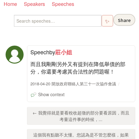
Home
Speakers
Speeches
Share
✨
Speech
by
莊小姐
而且我剛剛另外又有提到在降低舉債的部
分，你還要考慮其合法性的問題喔！
2018-04-20 開放政府聯絡人第三十一次協作會議
Show context
← 我覺得就是要看稅收超徵的部分要看原因，而且
考量這件事的時候，...
這個我有點聽不太懂。您認為是不管怎麼樣，如果