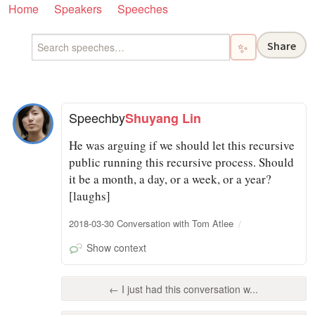
Home
Speakers
Speeches
Share
✨
Speech
by
Shuyang Lin
He was arguing if we should let this recursive
public running this recursive process. Should
it be a month, a day, or a week, or a year?
[laughs]
2018-03-30 Conversation with Tom Atlee
Show context
← I just had this conversation w...