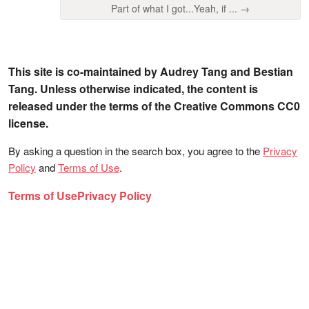
Part of what I got...Yeah, if ... →
This site is co-maintained by Audrey Tang and Bestian
Tang. Unless otherwise indicated, the content is
released under the terms of the Creative Commons CC0
license.
By asking a question in the search box, you agree to the
Privacy
Policy
and
Terms of Use
.
Terms of Use
Privacy Policy