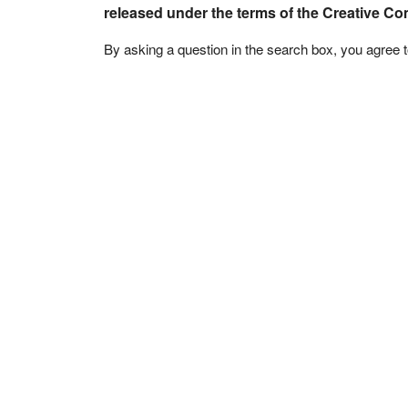
released under the terms of the Creative C
By asking a question in the search box, you agree 