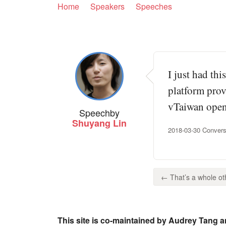
Home
Speakers
Speeches
I just had th
platform prov
vTaiwan open 
Speech
by
Shuyang Lin
2018-03-30 Convers
← That’s a whole othe
This site is co-maintained by Audrey Tang a