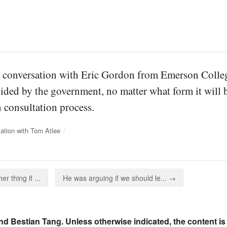
is conversation with Eric Gordon from Emerson Colleg
ided by the government, no matter what form it will be
consultation process.
ation with Tom Atlee
r thing if ...
He was arguing if we should le... →
nd Bestian Tang. Unless otherwise indicated, the content is