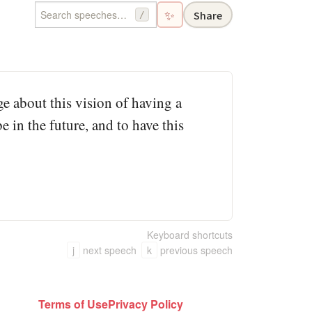
✨
Share
/
e about this vision of having a
 in the future, and to have this
Keyboard shortcuts
j
next speech
k
previous speech
Terms of Use
Privacy Policy