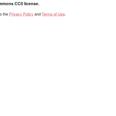
ommons CC0 license.
to the
Privacy Policy
and
Terms of Use
.