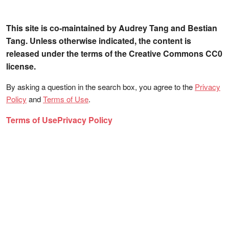
This site is co-maintained by Audrey Tang and Bestian
Tang. Unless otherwise indicated, the content is
released under the terms of the Creative Commons CC0
license.
By asking a question in the search box, you agree to the
Privacy
Policy
and
Terms of Use
.
Terms of Use
Privacy Policy