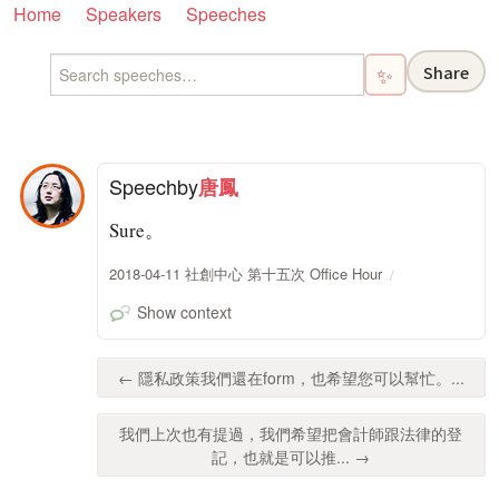
Home
Speakers
Speeches
Share
✨
Speech
by
唐鳳
Sure。
2018-04-11 社創中心 第十五次 Office Hour
Show context
← 隱私政策我們還在form，也希望您可以幫忙。...
我們上次也有提過，我們希望把會計師跟法律的登
記，也就是可以推... →