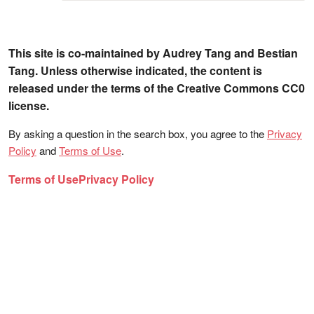
This site is co-maintained by Audrey Tang and Bestian
Tang. Unless otherwise indicated, the content is
released under the terms of the Creative Commons CC0
license.
By asking a question in the search box, you agree to the
Privacy
Policy
and
Terms of Use
.
Terms of Use
Privacy Policy