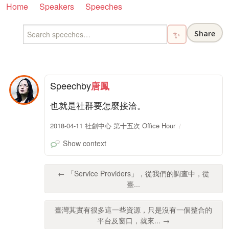
Home
Speakers
Speeches
Share
✨
Speech
by
唐鳳
也就是社群要怎麼接洽。
2018-04-11 社創中心 第十五次 Office Hour
Show context
← 「Service Providers」，從我們的調查中，從
臺...
臺灣其實有很多這一些資源，只是沒有一個整合的
平台及窗口，就來... →