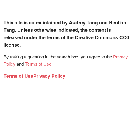
This site is co-maintained by Audrey Tang and Bestian
Tang. Unless otherwise indicated, the content is
released under the terms of the Creative Commons CC0
license.
By asking a question in the search box, you agree to the
Privacy
Policy
and
Terms of Use
.
Terms of Use
Privacy Policy