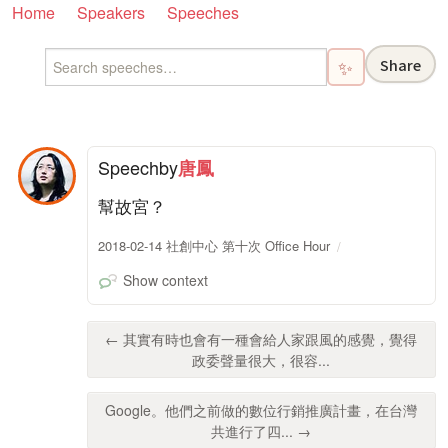
Home
Speakers
Speeches
Share
✨
Speech
by
唐鳳
幫故宮？
2018-02-14 社創中心 第十次 Office Hour
Show context
← 其實有時也會有一種會給人家跟風的感覺，覺得
政委聲量很大，很容...
Google。他們之前做的數位行銷推廣計畫，在台灣
共進行了四... →