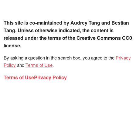
This site is co-maintained by Audrey Tang and Bestian
Tang. Unless otherwise indicated, the content is
released under the terms of the Creative Commons CC0
license.
By asking a question in the search box, you agree to the
Privacy
Policy
and
Terms of Use
.
Terms of Use
Privacy Policy