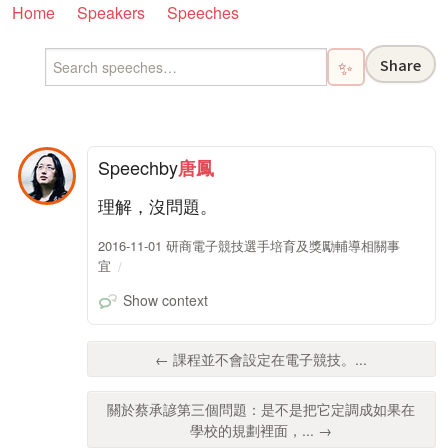
Home
Speakers
Speeches
Share
✨
Speech
by
唐鳳
理解，沒問題。
2016-11-01 研商電子競技選手培育及獎勵輔導相關事
宜
Show context
← 課程並不會設定在電子競技。...
關於蔡承諺第三個問題：是不是把它定調成如果在
學校的規劃裡面，... →