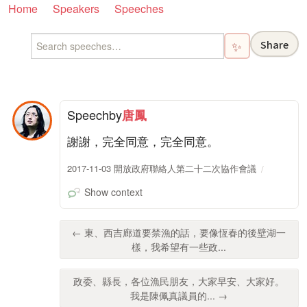
Home
Speakers
Speeches
Share
✨
Speech
by
唐鳳
謝謝，完全同意，完全同意。
2017-11-03 開放政府聯絡人第二十二次協作會議
Show context
← 東、西吉廊道要禁漁的話，要像恆春的後壁湖一
樣，我希望有一些政...
政委、縣長，各位漁民朋友，大家早安、大家好。
我是陳佩真議員的... →