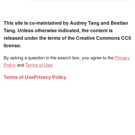
This site is co-maintained by Audrey Tang and Bestian
Tang. Unless otherwise indicated, the content is
released under the terms of the Creative Commons CC0
license.
By asking a question in the search box, you agree to the
Privacy
Policy
and
Terms of Use
.
Terms of Use
Privacy Policy