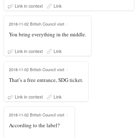
Link in context
Link
2018-11-02 British Council visit
You bring everything in the middle.
Link in context
Link
2018-11-02 British Council visit
That’s a free entrance, SDG ticket.
Link in context
Link
2018-11-02 British Council visit
According to the label?