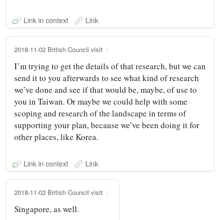
Link in context
Link
2018-11-02 British Council visit
I’m trying to get the details of that research, but we can
send it to you afterwards to see what kind of research
we’ve done and see if that would be, maybe, of use to
you in Taiwan. Or maybe we could help with some
scoping and research of the landscape in terms of
supporting your plan, because we’ve been doing it for
other places, like Korea.
Link in context
Link
2018-11-02 British Council visit
Singapore, as well.