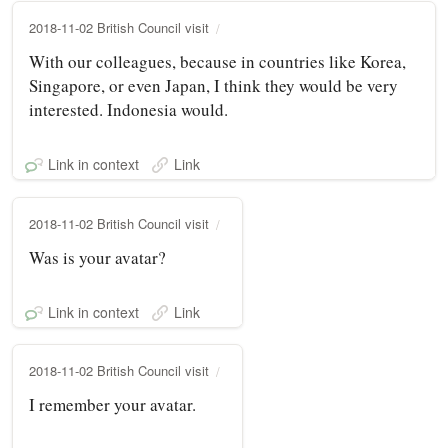
2018-11-02 British Council visit
With our colleagues, because in countries like Korea,
Singapore, or even Japan, I think they would be very
interested. Indonesia would.
Link in context
Link
2018-11-02 British Council visit
Was is your avatar?
Link in context
Link
2018-11-02 British Council visit
I remember your avatar.