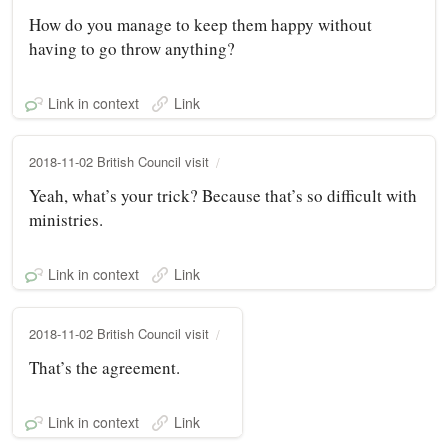
How do you manage to keep them happy without
having to go throw anything?
Link in context
Link
2018-11-02 British Council visit
Yeah, what’s your trick? Because that’s so difficult with
ministries.
Link in context
Link
2018-11-02 British Council visit
That’s the agreement.
Link in context
Link