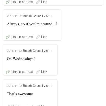
Link in context
Link
2018-11-02 British Council visit
Always, so if you’re around...?
Link in context
Link
2018-11-02 British Council visit
On Wednesdays?
Link in context
Link
2018-11-02 British Council visit
That’s awesome.