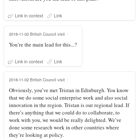
Link in context
Link
2018-11-02 British Council visit
You’re the main lead for this...?
Link in context
Link
2018-11-02 British Council visit
Obviously, you’ve met Tristan in Edinburgh. You know
that we do some social enterprise work and also social
innovation in the region. Tristan is our regional lead. If
there’s anything that we could do to collaborate, to
work with you, we would be really delighted. We’ve
done some research work in other countries where
they’re looking at policy.