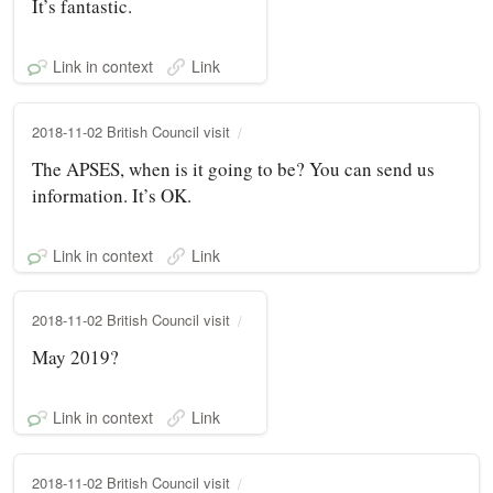
It’s fantastic.
Link in context
Link
2018-11-02 British Council visit
The APSES, when is it going to be? You can send us
information. It’s OK.
Link in context
Link
2018-11-02 British Council visit
May 2019?
Link in context
Link
2018-11-02 British Council visit