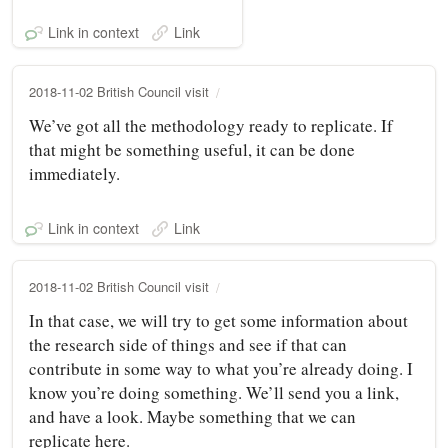
Link in context
Link
2018-11-02 British Council visit
We’ve got all the methodology ready to replicate. If
that might be something useful, it can be done
immediately.
Link in context
Link
2018-11-02 British Council visit
In that case, we will try to get some information about
the research side of things and see if that can
contribute in some way to what you’re already doing. I
know you’re doing something. We’ll send you a link,
and have a look. Maybe something that we can
replicate here.