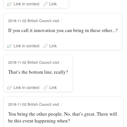
Link in context
Link
2018-11-02 British Council visit
If you call it innovation you can bring in these other...?
Link in context
Link
2018-11-02 British Council visit
That’s the bottom line, really?
Link in context
Link
2018-11-02 British Council visit
You bring the other people. No, that’s great. There will
be this event happening when?