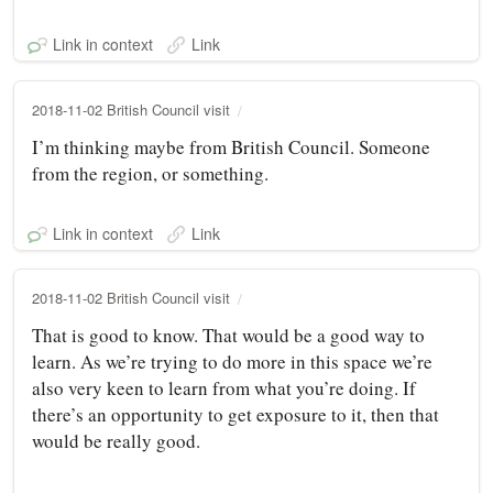
Link in context
Link
2018-11-02 British Council visit
I’m thinking maybe from British Council. Someone
from the region, or something.
Link in context
Link
2018-11-02 British Council visit
That is good to know. That would be a good way to
learn. As we’re trying to do more in this space we’re
also very keen to learn from what you’re doing. If
there’s an opportunity to get exposure to it, then that
would be really good.