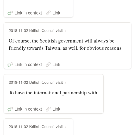
Link in context
Link
2018-11-02 British Council visit
Of course, the Scottish government will always be
friendly towards Taiwan, as well, for obvious reasons.
Link in context
Link
2018-11-02 British Council visit
To have the international partnership with.
Link in context
Link
2018-11-02 British Council visit