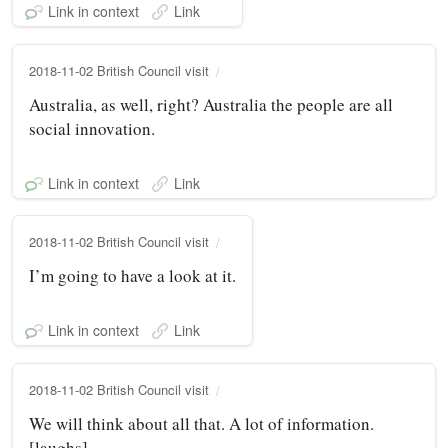
Link in context
Link
2018-11-02 British Council visit
Australia, as well, right? Australia the people are all
social innovation.
Link in context
Link
2018-11-02 British Council visit
I’m going to have a look at it.
Link in context
Link
2018-11-02 British Council visit
We will think about all that. A lot of information.
[laughs]