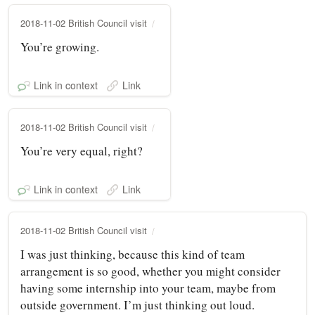
2018-11-02 British Council visit
You’re growing.
Link in context
Link
2018-11-02 British Council visit
You’re very equal, right?
Link in context
Link
2018-11-02 British Council visit
I was just thinking, because this kind of team
arrangement is so good, whether you might consider
having some internship into your team, maybe from
outside government. I’m just thinking out loud.