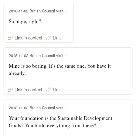
2018-11-02 British Council visit
So huge, right?
Link in context
Link
2018-11-02 British Council visit
Mine is so boring. It’s the same one. You have it
already.
Link in context
Link
2018-11-02 British Council visit
Your foundation is the Sustainable Development
Goals? You build everything from there?