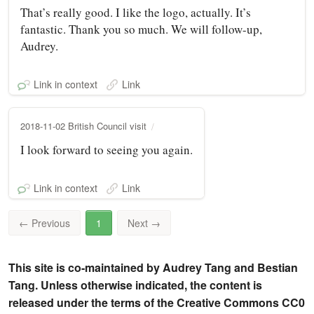
That’s really good. I like the logo, actually. It’s
fantastic. Thank you so much. We will follow-up,
Audrey.
Link in context
Link
2018-11-02 British Council visit
I look forward to seeing you again.
Link in context
Link
←
Previous
1
Next
→
This site is co-maintained by Audrey Tang and Bestian
Tang. Unless otherwise indicated, the content is
released under the terms of the Creative Commons CC0