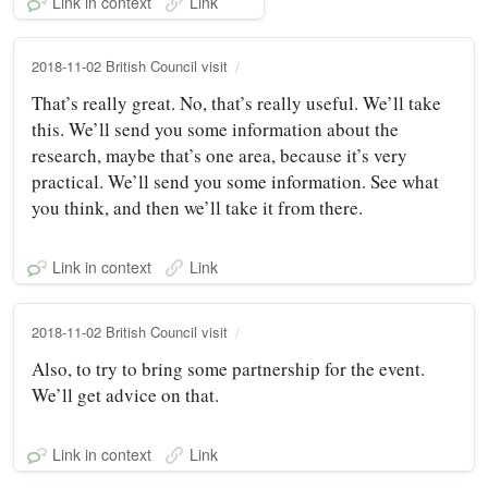
Link in context
Link
2018-11-02 British Council visit
That’s really great. No, that’s really useful. We’ll take
this. We’ll send you some information about the
research, maybe that’s one area, because it’s very
practical. We’ll send you some information. See what
you think, and then we’ll take it from there.
Link in context
Link
2018-11-02 British Council visit
Also, to try to bring some partnership for the event.
We’ll get advice on that.
Link in context
Link