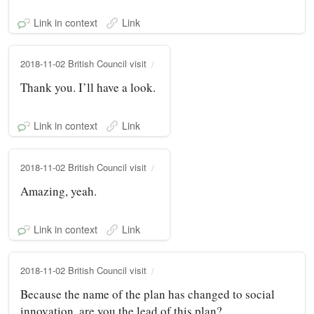
Link in context
Link
2018-11-02 British Council visit
Thank you. I’ll have a look.
Link in context
Link
2018-11-02 British Council visit
Amazing, yeah.
Link in context
Link
2018-11-02 British Council visit
Because the name of the plan has changed to social
innovation, are you the lead of this plan?