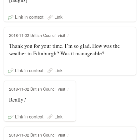
Link in context
Link
2018-11-02 British Council visit
Thank you for your time. I’m so glad. How was the
weather in Edinburgh? Was it manageable?
Link in context
Link
2018-11-02 British Council visit
Really?
Link in context
Link
2018-11-02 British Council visit