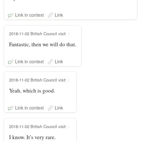
Link in context
Link
2018-11-02 British Council visit
Fantastic, then we will do that.
Link in context
Link
2018-11-02 British Council visit
Yeah, which is good.
Link in context
Link
2018-11-02 British Council visit
I know. It’s very rare.