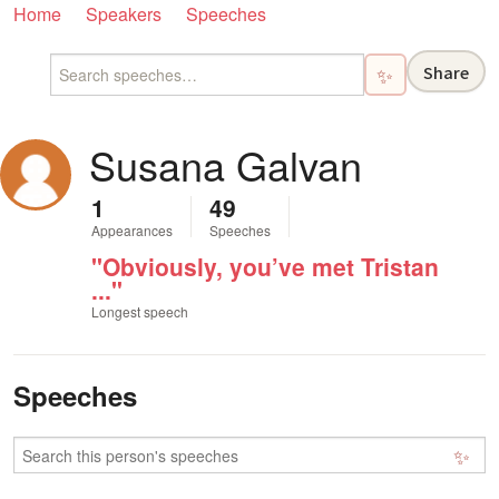
Home
Speakers
Speeches
Share
✨
Susana Galvan
1
49
Appearances
Speeches
"Obviously, you’ve met Tristan
..."
Longest speech
Speeches
✨