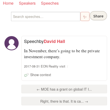
Home
Speakers
Speeches
Share
✨
Speech
by
David Hall
In November, there’s going to be the private
investment company.
2017-08-31 EON Reality visit
Show context
← MOE has a grant on global IT I...
Right, there is that. It is ca... →