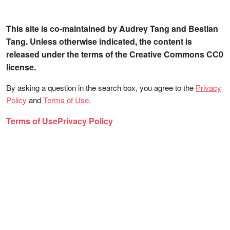
This site is co-maintained by Audrey Tang and Bestian
Tang. Unless otherwise indicated, the content is
released under the terms of the Creative Commons CC0
license.
By asking a question in the search box, you agree to the
Privacy
Policy
and
Terms of Use
.
Terms of Use
Privacy Policy