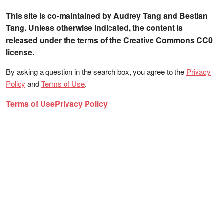
This site is co-maintained by Audrey Tang and Bestian
Tang. Unless otherwise indicated, the content is
released under the terms of the Creative Commons CC0
license.
By asking a question in the search box, you agree to the
Privacy
Policy
and
Terms of Use
.
Terms of Use
Privacy Policy