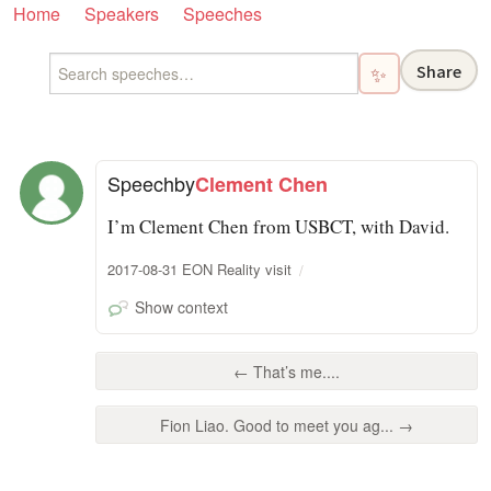
Home
Speakers
Speeches
Share
✨
Speech
by
Clement Chen
I’m Clement Chen from USBCT, with David.
2017-08-31 EON Reality visit
Show context
← That’s me....
Fion Liao. Good to meet you ag... →