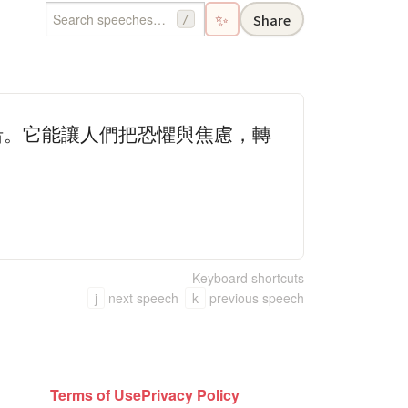
✨
Share
/
沿。它能讓人們把恐懼與焦慮，轉
Keyboard shortcuts
j
next speech
k
previous speech
Terms of Use
Privacy Policy