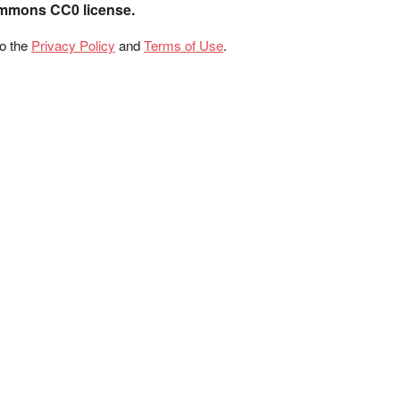
ommons CC0 license.
to the
Privacy Policy
and
Terms of Use
.