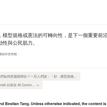
，模型規格或憲法的可轉向性，是下一個重要前
動性與公民肌力。
SP 總統科技簡報
們如何把迴路閉合？一旦人們說：「好，模型規格...
idt 以前在 AI Comm... →
nd Bestian Tang. Unless otherwise indicated, the content is