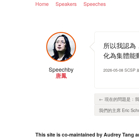
Home
Speakers
Speeches
所以我認為
化為集體能
Speech
by
2026-05-08 SC
唐鳳
← 現在的問題是：我
我們的主席 Eric Schm
This site is co-maintained by Audrey Tang a