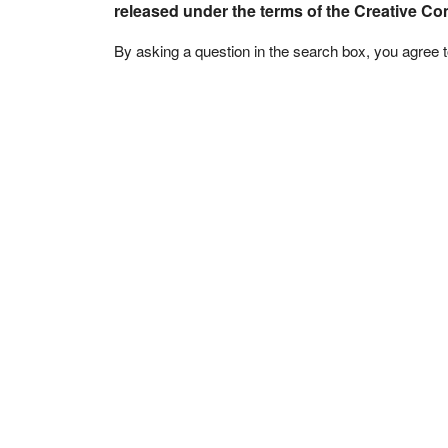
released under the terms of the Creative C
By asking a question in the search box, you agree 