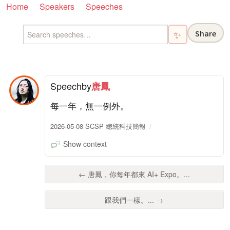
Home
Speakers
Speeches
Share
✨
Speech
by
唐鳳
每一年，無一例外。
2026-05-08 SCSP 總統科技簡報
Show context
← 唐鳳，你每年都來 AI+ Expo。...
跟我們一樣。... →