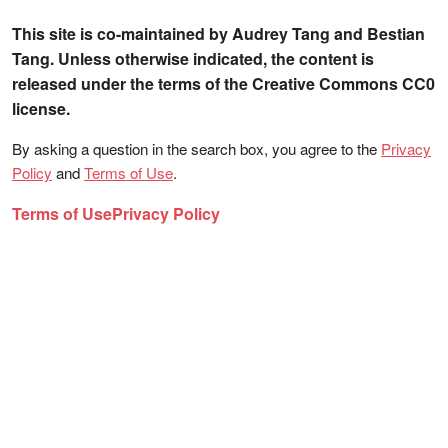
This site is co-maintained by Audrey Tang and Bestian
Tang. Unless otherwise indicated, the content is
released under the terms of the Creative Commons CC0
license.
By asking a question in the search box, you agree to the
Privacy
Policy
and
Terms of Use
.
Terms of Use
Privacy Policy