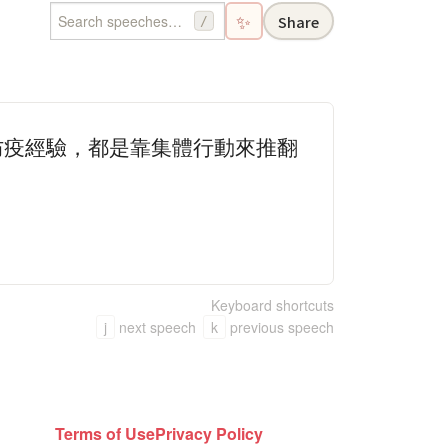
✨
Share
/
防疫經驗，都是靠集體行動來推翻
Keyboard shortcuts
j
next speech
k
previous speech
Terms of Use
Privacy Policy