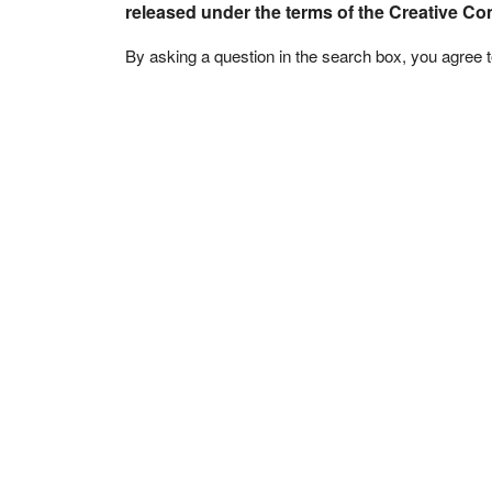
released under the terms of the Creative C
By asking a question in the search box, you agree 