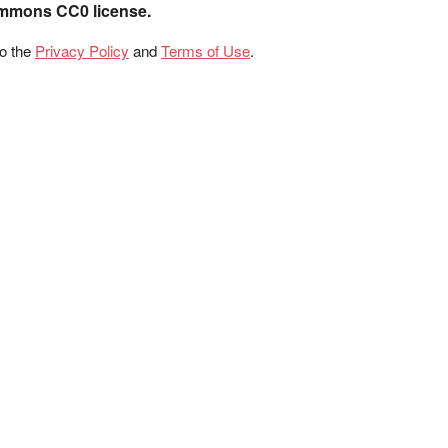
ommons CC0 license.
to the
Privacy Policy
and
Terms of Use
.