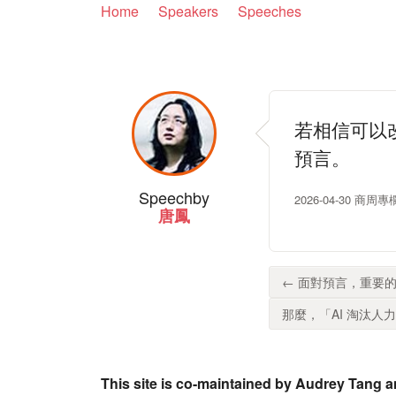
Home
Speakers
Speeches
若相信可以
預言。
Speech
by
2026-04-30 商
唐鳳
← 面對預言，重要的
那麼，「AI 淘汰人力
This site is co-maintained by Audrey Tang a