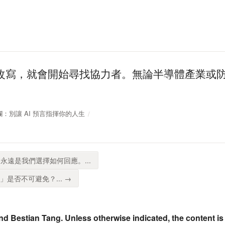
改寫，就會開始尋找協力者。無論半導體產業或
周專欄：別讓 AI 預言指揮你的人生
永遠是我們選擇如何回應。...
」是否不可避免？... →
nd Bestian Tang. Unless otherwise indicated, the content is