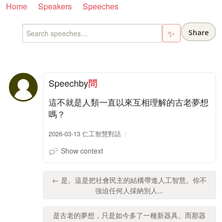
Home
Speakers
Speeches
Share
✨
Speech
by
問
這不就是人類一直以來互相理解的古老夢想
嗎？
2026-03-13 仁工智慧對話
Show context
← 是。這是把社會民主的結構帶進人工智慧。你不
強迫任何人採納別人...
是古老的夢想，只是如今多了一種新器具。而那器