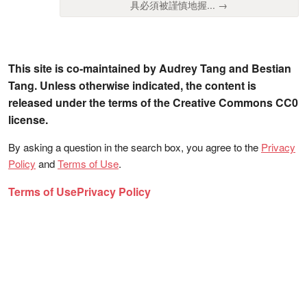
具必須被謹慎地握... →
This site is co-maintained by Audrey Tang and Bestian
Tang. Unless otherwise indicated, the content is
released under the terms of the Creative Commons CC0
license.
By asking a question in the search box, you agree to the
Privacy
Policy
and
Terms of Use
.
Terms of Use
Privacy Policy