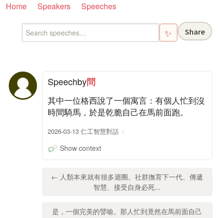
Home
Speakers
Speeches
Share
✨
Speech
by
問
其中一位格西說了一個寓言：有個人忙到沒
時間騎馬，於是乾脆自己在馬前面跑。
2026-03-13 仁工智慧對話
Show context
← 人類本來就有很多迴圈。社群撫育下一代、傳遞
智慧、接受自身必死...
是，一個完美的譬喻。那人忙到竟然在馬前面自己