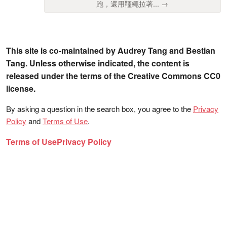
跑，還用韁繩拉著... →
This site is co-maintained by Audrey Tang and Bestian
Tang. Unless otherwise indicated, the content is
released under the terms of the Creative Commons CC0
license.
By asking a question in the search box, you agree to the
Privacy
Policy
and
Terms of Use
.
Terms of Use
Privacy Policy