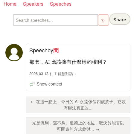
Home
Speakers
Speeches
Share
✨
Speech
by
問
那麼，AI 應該擁有什麼樣的權利？
2026-03-13 仁工智慧對話
Show context
← 在這一點上，今日的 AI 永遠像個四歲孩子。它沒
有辦法真正改...
光是流利，還不夠。道德上的地位，取決於能否以
可問責的方式參與... →