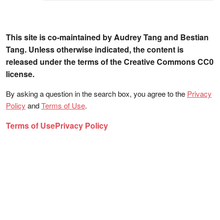
This site is co-maintained by Audrey Tang and Bestian
Tang. Unless otherwise indicated, the content is
released under the terms of the Creative Commons CC0
license.
By asking a question in the search box, you agree to the
Privacy
Policy
and
Terms of Use
.
Terms of Use
Privacy Policy