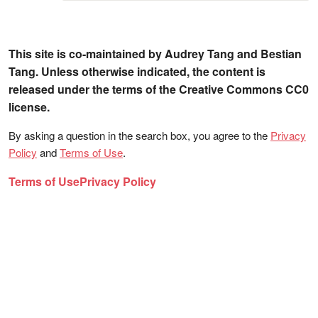
This site is co-maintained by Audrey Tang and Bestian
Tang. Unless otherwise indicated, the content is
released under the terms of the Creative Commons CC0
license.
By asking a question in the search box, you agree to the
Privacy
Policy
and
Terms of Use
.
Terms of Use
Privacy Policy