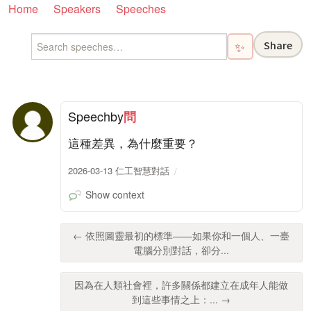
Home
Speakers
Speeches
Share
✨
Speech
by
問
這種差異，為什麼重要？
2026-03-13 仁工智慧對話
Show context
← 依照圖靈最初的標準——如果你和一個人、一臺
電腦分別對話，卻分...
因為在人類社會裡，許多關係都建立在成年人能做
到這些事情之上：... →