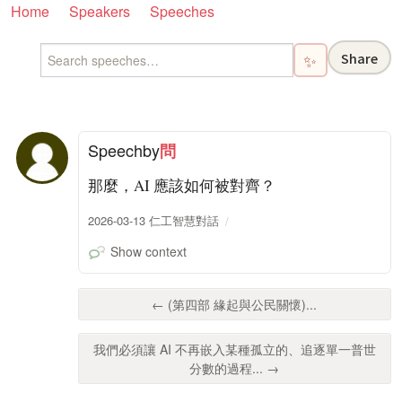
Home
Speakers
Speeches
Share
✨
Speech
by
問
那麼，AI 應該如何被對齊？
2026-03-13 仁工智慧對話
Show context
← (第四部 緣起與公民關懷)...
我們必須讓 AI 不再嵌入某種孤立的、追逐單一普世
分數的過程... →