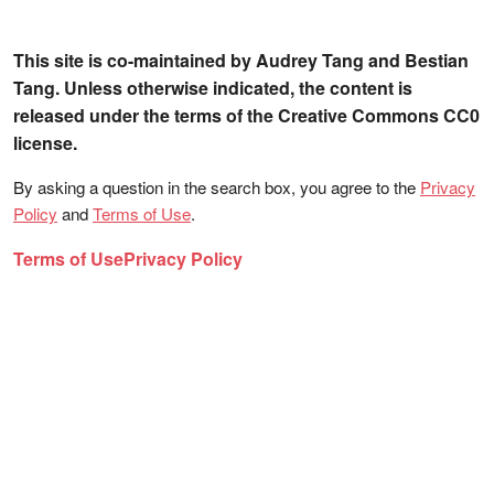
This site is co-maintained by Audrey Tang and Bestian
Tang. Unless otherwise indicated, the content is
released under the terms of the Creative Commons CC0
license.
By asking a question in the search box, you agree to the
Privacy
Policy
and
Terms of Use
.
Terms of Use
Privacy Policy