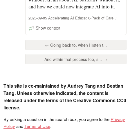
and how we could now integrate AI into it.
2025-09-05 Accelerating AI Ethics: 6-Pack of Care
Show context
← Going back to, when I listen t...
And within that process too, s... →
This site is co-maintained by Audrey Tang and Bestian
Tang. Unless otherwise indicated, the content is
released under the terms of the Creative Commons CC0
license.
By asking a question in the search box, you agree to the
Privacy
Policy
and
Terms of Use
.