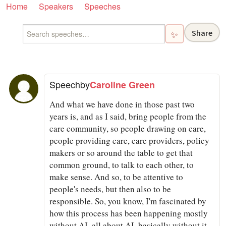
Home
Speakers
Speeches
Share
✨
Speech
by
Caroline Green
And what we have done in those past two
years is, and as I said, bring people from the
care community, so people drawing on care,
people providing care, care providers, policy
makers or so around the table to get that
common ground, to talk to each other, to
make sense. And so, to be attentive to
people's needs, but then also to be
responsible. So, you know, I'm fascinated by
how this process has been happening mostly
without AI, all about AI, basically without it,