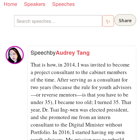
Home
Speakers
Speeches
Share
✨
Speech
by
Audrey Tang
That is how, in 2014, I was invited to become
a project consultant to the cabinet members
of the time. After serving as a consultant for
two years (because the rule for youth advisors
—or reverse mentors—is that you have to be
under 35), I became too old; I turned 35. That
year, Dr. Tsai Ing-wen was elected president,
and she promoted me from an intern
consultant to the Digital Minister without
Portfolio. In 2016, I started having my own
youth advisors. My mission was to rebuild