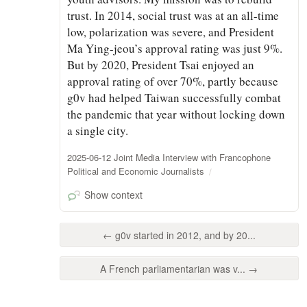
trust. In 2014, social trust was at an all-time
low, polarization was severe, and President
Ma Ying-jeou’s approval rating was just 9%.
But by 2020, President Tsai enjoyed an
approval rating of over 70%, partly because
g0v had helped Taiwan successfully combat
the pandemic that year without locking down
a single city.
2025-06-12 Joint Media Interview with Francophone
Political and Economic Journalists
Show context
← g0v started in 2012, and by 20...
A French parliamentarian was v... →